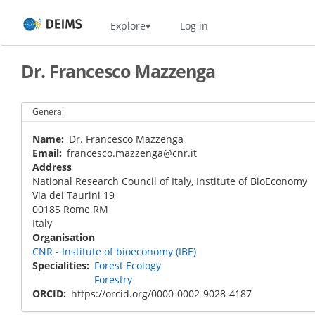
Skip
Home
Explore
Log in
to
main
content
Dr. Francesco Mazzenga
General
Name
Dr. Francesco Mazzenga
Email
francesco.mazzenga@cnr.it
Address
National Research Council of Italy, Institute of BioEconomy
Via dei Taurini 19
00185
Rome
RM
Italy
Organisation
CNR - Institute of bioeconomy (IBE)
Specialities
Forest Ecology
Forestry
ORCID
https://orcid.org/0000-0002-9028-4187