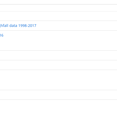
ghfall data 1998-2017
16