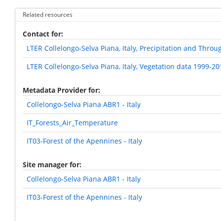
Related resources
Contact for
LTER Collelongo-Selva Piana, Italy, Precipitation and Throu
LTER Collelongo-Selva Piana, Italy, Vegetation data 1999-20
Metadata Provider for
Collelongo-Selva Piana ABR1 - Italy
IT_Forests_Air_Temperature
IT03-Forest of the Apennines - Italy
Site manager for
Collelongo-Selva Piana ABR1 - Italy
IT03-Forest of the Apennines - Italy