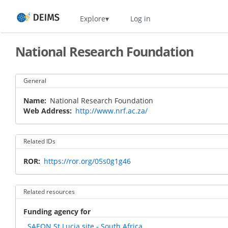
Skip
Home
Explore
Log in
to
main
content
National Research Foundation
General
Name
National Research Foundation
Web Address
http://www.nrf.ac.za/
Related IDs
ROR
https://ror.org/05s0g1g46
Related resources
Funding agency for
SAEON St Lucia site - South Africa