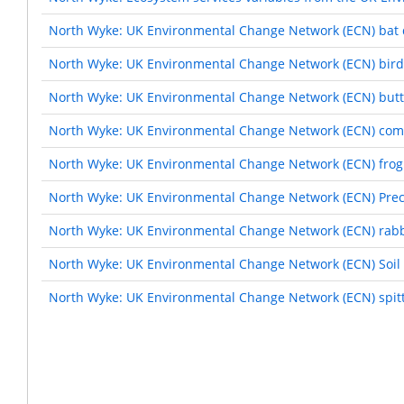
North Wyke: UK Environmental Change Network (ECN) bat 
North Wyke: UK Environmental Change Network (ECN) bird
North Wyke: UK Environmental Change Network (ECN) butte
North Wyke: UK Environmental Change Network (ECN) com
North Wyke: UK Environmental Change Network (ECN) frog
North Wyke: UK Environmental Change Network (ECN) Preci
North Wyke: UK Environmental Change Network (ECN) rabb
North Wyke: UK Environmental Change Network (ECN) Soil 
North Wyke: UK Environmental Change Network (ECN) spitt
Pagination