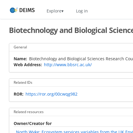
Skip
Home
Explore
Log in
to
main
content
Biotechnology and Biological Scienc
General
Name
Biotechnology and Biological Sciences Research Cou
Web Address
http://www.bbsrc.ac.uk/
Related IDs
ROR
https://ror.org/00cwqg982
Related resources
Owner/Creator for
North Wyke: Ecosystem services variables from the UK En