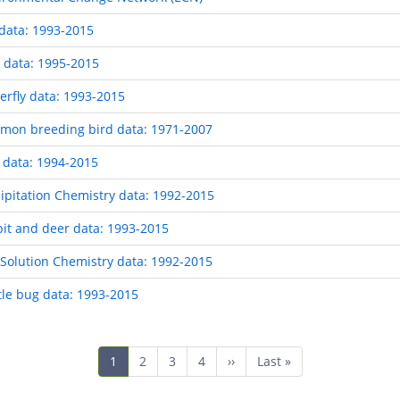
data: 1993-2015
 data: 1995-2015
rfly data: 1993-2015
mon breeding bird data: 1971-2007
 data: 1994-2015
pitation Chemistry data: 1992-2015
it and deer data: 1993-2015
Solution Chemistry data: 1992-2015
le bug data: 1993-2015
Current
1
Page
2
Page
3
Page
4
Next
››
Last
Last »
page
page
page