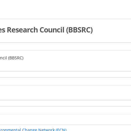
es Research Council (BBSRC)
ncil (BBSRC)
vironmental Change Network (ECN)