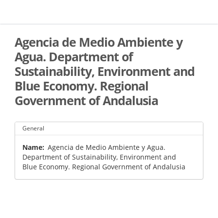
Skip
to
main
content
Agencia de Medio Ambiente y
Agua. Department of
Sustainability, Environment and
Blue Economy. Regional
Government of Andalusia
General
Name
Agencia de Medio Ambiente y Agua.
Department of Sustainability, Environment and
Blue Economy. Regional Government of Andalusia