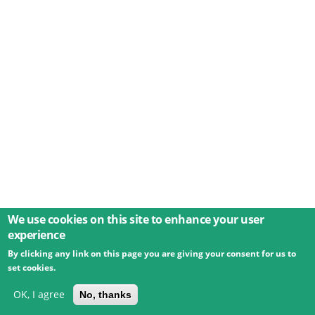
We use cookies on this site to enhance your user
experience
By clicking any link on this page you are giving your consent for us to
© 2026 Umweltbundesamt GmbH
Terms
Imprint
set cookies.
Privacy
Accessibility
Contact
Training
Docs
API
Changelog
About
OK, I agree
No, thanks
powered by
eLTER RI