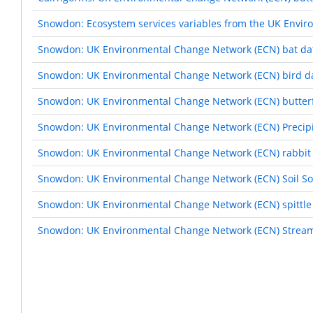
Snowdon: Ecosystem services variables from the UK Envi
Snowdon: UK Environmental Change Network (ECN) bat da
Snowdon: UK Environmental Change Network (ECN) bird d
Snowdon: UK Environmental Change Network (ECN) butterf
Snowdon: UK Environmental Change Network (ECN) Precipi
Snowdon: UK Environmental Change Network (ECN) rabbit 
Snowdon: UK Environmental Change Network (ECN) Soil Sol
Snowdon: UK Environmental Change Network (ECN) spittle
Snowdon: UK Environmental Change Network (ECN) Stream
Pagination