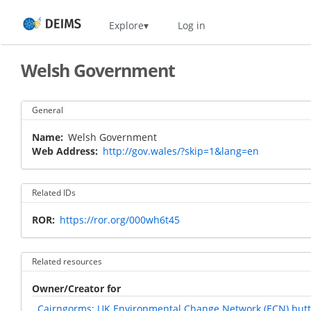
Skip
Home
Explore
Log in
to
main
content
Welsh Government
General
Name
Welsh Government
Web Address
http://gov.wales/?skip=1&lang=en
Related IDs
ROR
https://ror.org/000wh6t45
Related resources
Owner/Creator for
Cairngorms: UK Environmental Change Network (ECN) butte