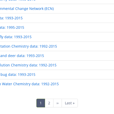
ronmental Change Network (ECN)
ta: 1993-2015
ata: 1995-2015
ly data: 1993-2015
tation Chemistry data: 1992-2015
and deer data: 1993-2015
ution Chemistry data: 1992-2015
 bug data: 1993-2015
 Water Chemistry data: 1992-2015
Current
1
Page
2
Next
››
Last
Last »
page
page
page