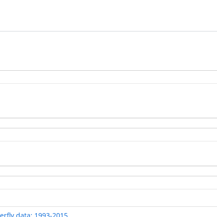
rfly data: 1993-2015