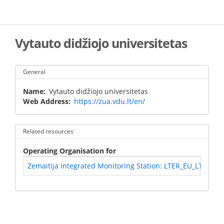
Skip
to
main
content
Vytauto didžiojo universitetas
General
Name
Vytauto didžiojo universitetas
Web Address
https://zua.vdu.lt/en/
Related resources
Operating Organisation for
Zemaitija Integrated Monitoring Station: LTER_EU_LT_006 -