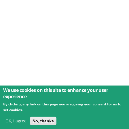
We use cookies on this site to enhance your user
experience
By clicking any link on this page you are giving your consent for us to
© 2026 Umweltbundesamt GmbH
Terms
Imprint
set cookies.
Privacy
Accessibility
Contact
Training
Docs
API
Changelog
About
OK, I agree
No, thanks
powered by
eLTER RI