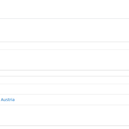
 Austria