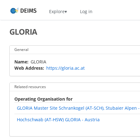
Skip
Home
Explore
Log in
to
main
content
GLORIA
General
Name
GLORIA
Web Address
https://gloria.ac.at
Related resources
Operating Organisation for
GLORIA Master Site Schrankogel (AT-SCH), Stubaier Alpen -
Hochschwab (AT-HSW) GLORIA - Austria