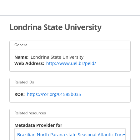
Skip
to
main
content
Londrina State University
General
Name
Londrina State University
Web Address
http://www.uel.br/peld/
Related IDs
ROR
https://ror.org/01585b035
Related resources
Metadata Provider for
Brazilian North Parana state Seasonal Atlantic Forest - Braz