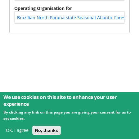
Operating Organisation for
Brazilian North Parana state Seasonal Atlantic Forest - Braz
We use cookies on this site to enhance your user
experience
By clicking any link on this page you are giving your consent for us to
© 2026 Umweltbundesamt GmbH
Terms
Imprint
set cookies.
Privacy
Accessibility
Contact
Training
Docs
API
Changelog
About
OK, I agree
No, thanks
powered by
eLTER RI