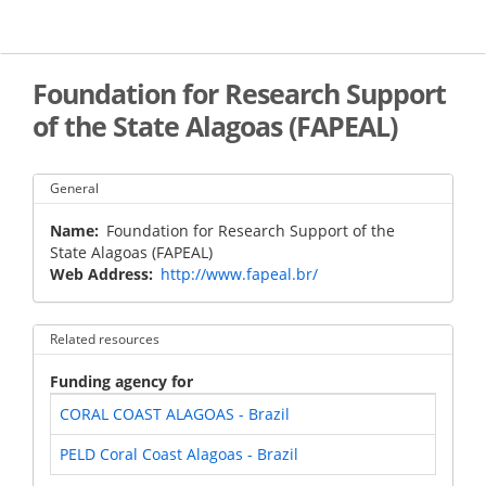
Skip
to
main
content
Foundation for Research Support
of the State Alagoas (FAPEAL)
General
Name
Foundation for Research Support of the
State Alagoas (FAPEAL)
Web Address
http://www.fapeal.br/
Related resources
Funding agency for
CORAL COAST ALAGOAS - Brazil
PELD Coral Coast Alagoas - Brazil