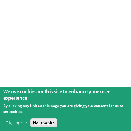
We use cookies on this site to enhance your user
experience
By clicking any link on this page you are giving your consent for us to
© 2026 Umweltbundesamt GmbH
Terms
Imprint
set cookies.
Privacy
Accessibility
Contact
Training
Docs
API
Changelog
About
OK, I agree
No, thanks
powered by
eLTER RI