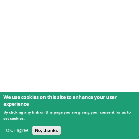
We use cookies on this site to enhance your user
experience
By clicking any link on this page you are giving your consent for us to
© 2026 Umweltbundesamt GmbH
Terms
Imprint
set cookies.
Privacy
Accessibility
Contact
Training
Docs
API
Changelog
About
OK, I agree
No, thanks
powered by
eLTER RI