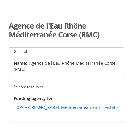
Skip
to
main
content
Agence de l'Eau Rhône
Méditerranée Corse (RMC)
General
Name
Agence de l'Eau Rhône Méditerranée Corse
(RMC)
Related resources
Funding agency for
OZCAR-RI SNO_KARST Mediterranean and coastal site of Po