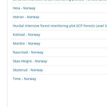
Heia - Norway
Hotran - Norway
Hurdal intensive forest monitoring plot (ICP Forests Level I
Kolstad - Norway
Mordre - Norway
Naurstad - Norway
Skas-Heigre - Norway
Skuterud - Norway
Time - Norway
Pagination