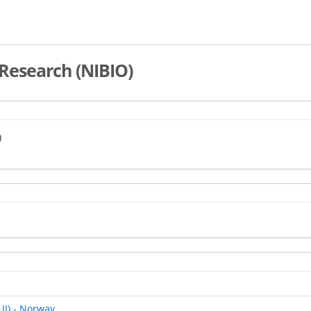
Research (NIBIO)
)
 II) - Norway