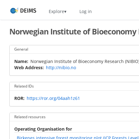
Skip
Home
Explore
Log in
to
main
content
Norwegian Institute of Bioeconomy 
General
Name
Norwegian Institute of Bioeconomy Research (NIBIO
Web Address
http://nibio.no
Related IDs
ROR
https://ror.org/04aah1z61
Related resources
Operating Organisation for
Birkenes intensive forest monitoring plot (ICP Forests Level