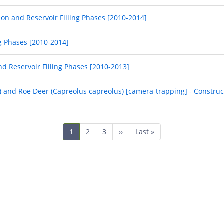
ion and Reservoir Filling Phases [2010-2014]
ng Phases [2010-2014]
nd Reservoir Filling Phases [2010-2013]
a) and Roe Deer (Capreolus capreolus) [camera-trapping] - Construc
Current
1
Page
2
Page
3
Next
››
Last
Last »
page
page
page