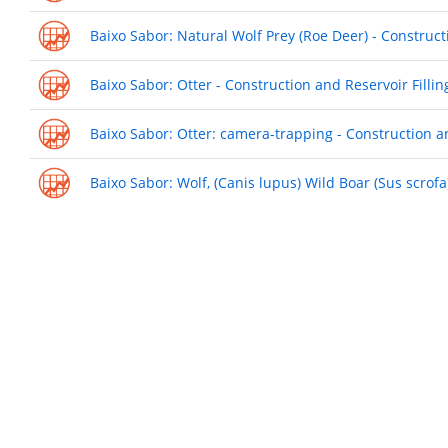
Baixo Sabor: Natural Wolf Prey (Roe Deer) - Construct
Baixo Sabor: Otter - Construction and Reservoir Filli
Baixo Sabor: Otter: camera-trapping - Construction a
Baixo Sabor: Wolf, (Canis lupus) Wild Boar (Sus scrof
Pagination