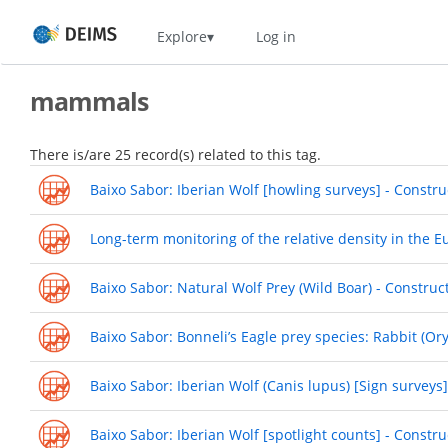
Skip
Home
Explore
Log in
to
main
content
mammals
There is/are 25 record(s) related to this tag.
Baixo Sabor: Iberian Wolf [howling surveys] - Constru
Long-term monitoring of the relative density in the 
Baixo Sabor: Natural Wolf Prey (Wild Boar) - Construc
Baixo Sabor: Bonneli’s Eagle prey species: Rabbit (Or
Baixo Sabor: Iberian Wolf (Canis lupus) [Sign surveys
Baixo Sabor: Iberian Wolf [spotlight counts] - Constr