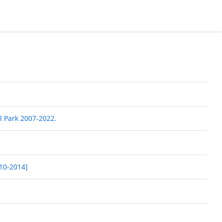
l Park 2007-2022.
010-2014]