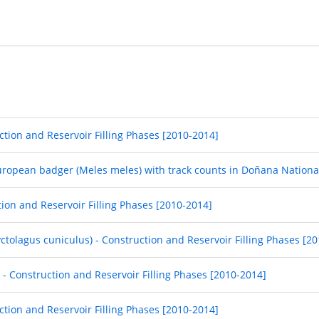
ction and Reservoir Filling Phases [2010-2014]
European badger (Meles meles) with track counts in Doñana Nationa
tion and Reservoir Filling Phases [2010-2014]
yctolagus cuniculus) - Construction and Reservoir Filling Phases [2
] - Construction and Reservoir Filling Phases [2010-2014]
uction and Reservoir Filling Phases [2010-2014]