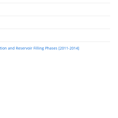
tion and Reservoir Filling Phases [2011-2014]