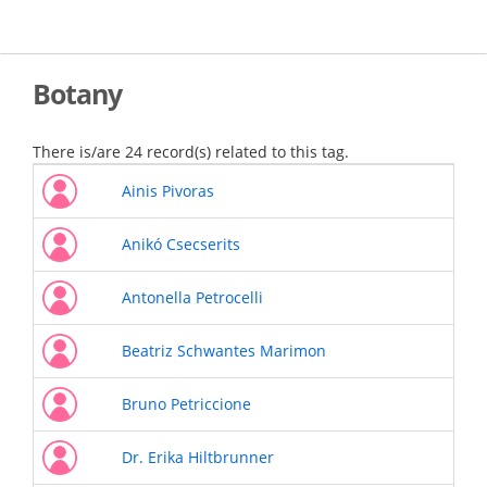
Skip
to
main
content
Botany
There is/are 24 record(s) related to this tag.
Ainis Pivoras
Anikó Csecserits
Antonella Petrocelli
Beatriz Schwantes Marimon
Bruno Petriccione
Dr. Erika Hiltbrunner