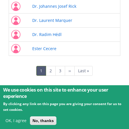
Dr. Johannes Josef Rick
Dr. Laurent Marquer
Dr. Radim Hédl
Ester Cecere
Pagination
Current
1
Page
2
Page
3
Next
››
Last
Last »
page
page
page
We use cookies on this site to enhance your user
experience
By clicking any link on this page you are giving your consent for us to
© 2026 Umweltbundesamt GmbH
Terms
Imprint
set cookies.
Privacy
Accessibility
Contact
Training
Docs
API
Changelog
About
OK, I agree
No, thanks
powered by
eLTER RI