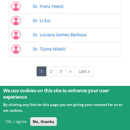
Dr. Franz Hoelzl
Dr. Li Kui
Dr. Luciana Gomes Barbosa
Dr. Tijana Nikolić
Pagination
Current
1
Page
2
Page
3
Next
››
Last
Last »
page
page
page
We use cookies on this site to enhance your user
experience
By clicking any link on this page you are giving your consent for us to
© 2026 Umweltbundesamt GmbH
Terms
Imprint
set cookies.
Privacy
Accessibility
Contact
Training
Docs
API
Changelog
About
OK, I agree
No, thanks
powered by
eLTER RI