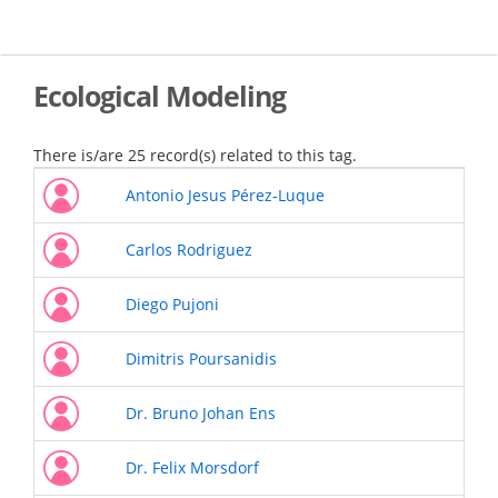
Skip
to
main
content
Ecological Modeling
There is/are 25 record(s) related to this tag.
Antonio Jesus Pérez-Luque
Carlos Rodriguez
Diego Pujoni
Dimitris Poursanidis
Dr. Bruno Johan Ens
Dr. Felix Morsdorf