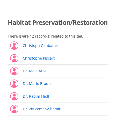
Skip
to
main
content
Habitat Preservation/Restoration
There is/are 12 record(s) related to this tag.
Christoph Gahbauer
Christophe Piscart
Dr. Maja Arok
Dr. Mario Brauns
Dr. Radim Hédl
Dr. Ziv Zemah-Shamir