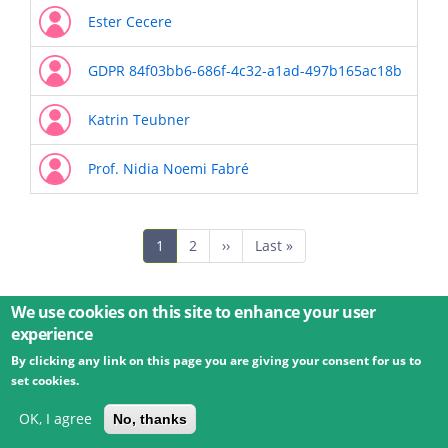
Ester Cecere
GDPR 84f03bb6-686f-4c32-a1ad-497b165ac18b
Katrin Teubner
Prof. Nidia Noemi Fabré
Pagination
Current
1
Page
2
Next
››
Last
Last »
page
page
page
We use cookies on this site to enhance your user
experience
By clicking any link on this page you are giving your consent for us to
© 2026 Umweltbundesamt GmbH
Terms
Imprint
set cookies.
Privacy
Accessibility
Contact
Training
Docs
API
Changelog
About
OK, I agree
No, thanks
powered by
eLTER RI