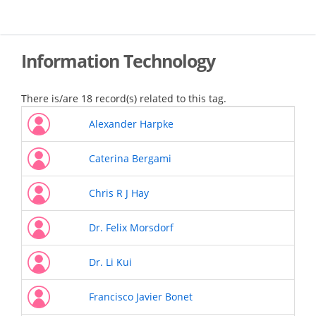
Skip
to
main
content
Information Technology
There is/are 18 record(s) related to this tag.
Alexander Harpke
Caterina Bergami
Chris R J Hay
Dr. Felix Morsdorf
Dr. Li Kui
Francisco Javier Bonet