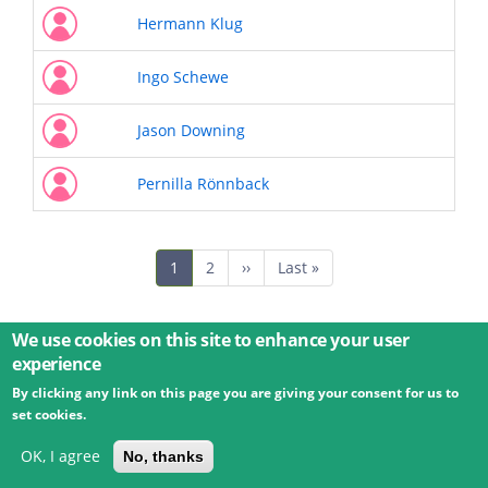
Hermann Klug
Ingo Schewe
Jason Downing
Pernilla Rönnback
Pagination
Current
1
Page
2
Next
››
Last
Last »
page
page
page
We use cookies on this site to enhance your user
experience
By clicking any link on this page you are giving your consent for us to
© 2026 Umweltbundesamt GmbH
Terms
Imprint
set cookies.
Privacy
Accessibility
Contact
Training
Docs
API
Changelog
About
OK, I agree
No, thanks
powered by
eLTER RI