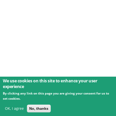
We use cookies on this site to enhance your user
experience
By clicking any link on this page you are giving your consent for us to
© 2026 Umweltbundesamt GmbH
Terms
Imprint
set cookies.
Privacy
Accessibility
Contact
Training
Docs
API
Changelog
About
OK, I agree
No, thanks
powered by
eLTER RI