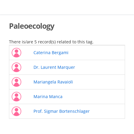
Skip
to
main
content
Paleoecology
There is/are 5 record(s) related to this tag.
Caterina Bergami
Dr. Laurent Marquer
Mariangela Ravaioli
Marina Manca
Prof. Sigmar Bortenschlager