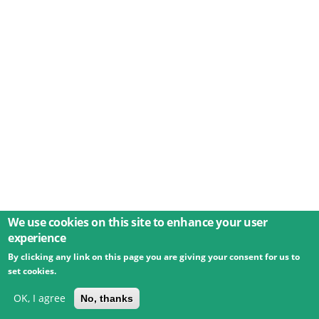
We use cookies on this site to enhance your user
experience
By clicking any link on this page you are giving your consent for us to
© 2026 Umweltbundesamt GmbH
Terms
Imprint
set cookies.
Privacy
Accessibility
Contact
Training
Docs
API
Changelog
About
OK, I agree
No, thanks
powered by
eLTER RI