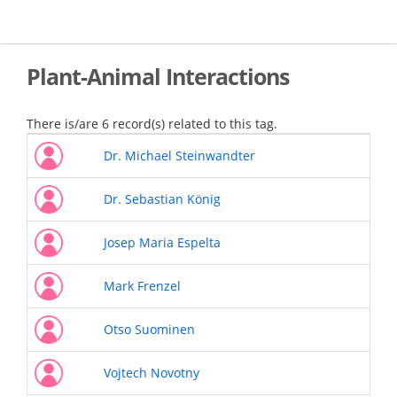
Skip
to
main
content
Plant-Animal Interactions
There is/are 6 record(s) related to this tag.
Dr. Michael Steinwandter
Dr. Sebastian König
Josep Maria Espelta
Mark Frenzel
Otso Suominen
Vojtech Novotny