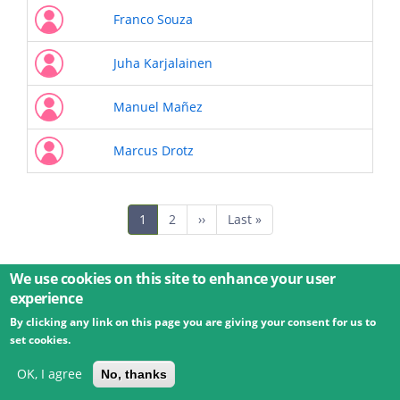
Franco Souza
Juha Karjalainen
Manuel Mañez
Marcus Drotz
Pagination
Current
1
Page
2
Next
››
Last
Last »
page
page
page
We use cookies on this site to enhance your user
experience
By clicking any link on this page you are giving your consent for us to
© 2026 Umweltbundesamt GmbH
Terms
Imprint
set cookies.
Privacy
Accessibility
Contact
Training
Docs
API
Changelog
About
OK, I agree
No, thanks
powered by
eLTER RI