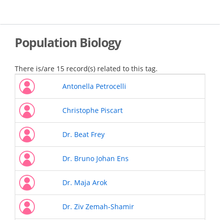
Skip
to
main
content
Population Biology
There is/are 15 record(s) related to this tag.
Antonella Petrocelli
Christophe Piscart
Dr. Beat Frey
Dr. Bruno Johan Ens
Dr. Maja Arok
Dr. Ziv Zemah-Shamir