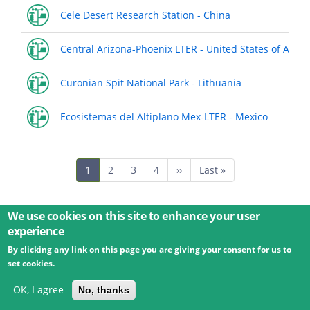
Cele Desert Research Station - China
Central Arizona-Phoenix LTER - United States of Amer
Curonian Spit National Park - Lithuania
Ecosistemas del Altiplano Mex-LTER - Mexico
Pagination
Current
1
Page
2
Page
3
Page
4
Next
››
Last
Last »
page
page
page
We use cookies on this site to enhance your user
experience
By clicking any link on this page you are giving your consent for us to
© 2026 Umweltbundesamt GmbH
Terms
Imprint
set cookies.
Privacy
Accessibility
Contact
Training
Docs
API
Changelog
About
OK, I agree
No, thanks
powered by
eLTER RI