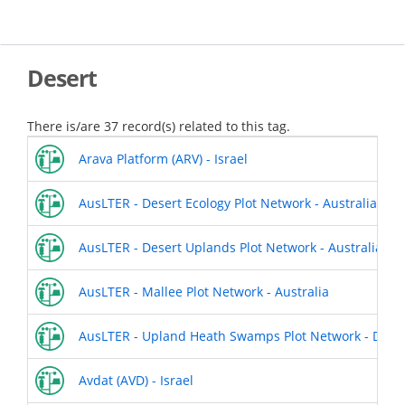
Skip
to
main
content
Desert
There is/are 37 record(s) related to this tag.
Arava Platform (ARV) - Israel
AusLTER - Desert Ecology Plot Network - Australia
AusLTER - Desert Uplands Plot Network - Australia
AusLTER - Mallee Plot Network - Australia
AusLTER - Upland Heath Swamps Plot Network - Dharaw
Avdat (AVD) - Israel