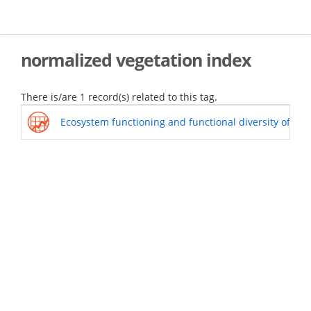
Skip
to
main
content
normalized vegetation index
There is/are 1 record(s) related to this tag.
Ecosystem functioning and functional diversity of Sie