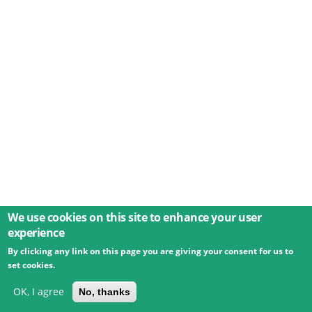
We use cookies on this site to enhance your user
experience
By clicking any link on this page you are giving your consent for us to
© 2026 Umweltbundesamt GmbH
Terms
Imprint
set cookies.
Privacy
Accessibility
Contact
Training
Docs
API
Changelog
About
OK, I agree
No, thanks
powered by
eLTER RI