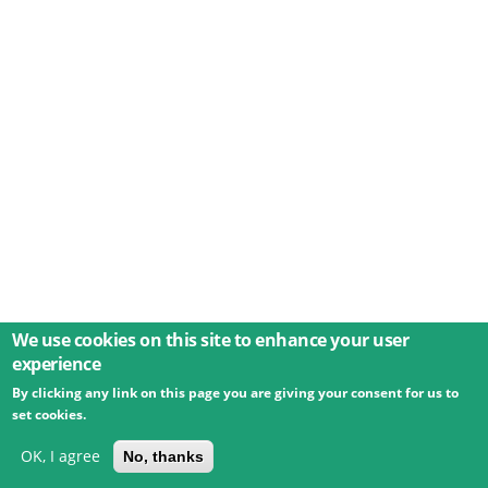
We use cookies on this site to enhance your user
experience
By clicking any link on this page you are giving your consent for us to
© 2026 Umweltbundesamt GmbH
Terms
Imprint
set cookies.
Privacy
Accessibility
Contact
Training
Docs
API
Changelog
About
OK, I agree
No, thanks
powered by
eLTER RI