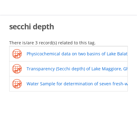
Skip
to
main
content
secchi depth
There is/are 3 record(s) related to this tag.
Physicochemical data on two basins of Lake Balaton wi
Transparency (Secchi depth) of Lake Maggiore, Ghiffa 
Water Sample for determination of seven fresh-water