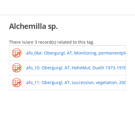
Skip
to
main
content
Alchemilla sp.
There is/are 3 record(s) related to this tag.
afo_06e: Obergurgl, AT, Monitoring, permanentplots_
afo_10: Obergurgl, AT, HoheMut, Duelli 1973-1976
afo_11: Obergurgl, AT, succession, vegetation, 2009