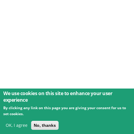
We use cookies on this site to enhance your user
experience
By clicking any link on this page you are giving your consent for us to
© 2026 Umweltbundesamt GmbH
Terms
Imprint
set cookies.
Privacy
Accessibility
Contact
Training
Docs
API
Changelog
About
OK, I agree
No, thanks
powered by
eLTER RI