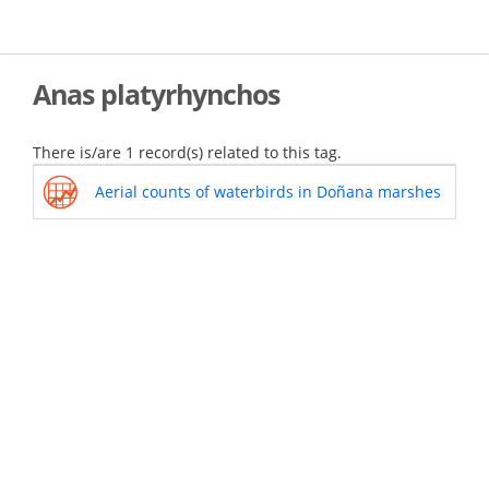
Skip
to
main
content
Anas platyrhynchos
There is/are 1 record(s) related to this tag.
Aerial counts of waterbirds in Doñana marshes