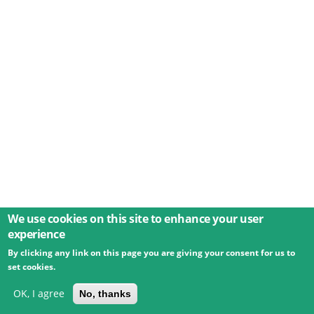
We use cookies on this site to enhance your user
experience
By clicking any link on this page you are giving your consent for us to
© 2026 Umweltbundesamt GmbH
Terms
Imprint
set cookies.
Privacy
Accessibility
Contact
Training
Docs
API
Changelog
About
OK, I agree
No, thanks
powered by
eLTER RI