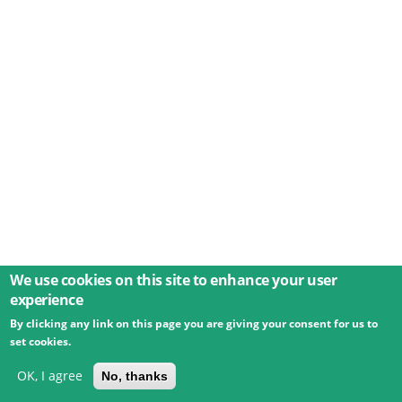
We use cookies on this site to enhance your user
experience
By clicking any link on this page you are giving your consent for us to
© 2026 Umweltbundesamt GmbH
Terms
Imprint
set cookies.
Privacy
Accessibility
Contact
Training
Docs
API
Changelog
About
OK, I agree
No, thanks
powered by
eLTER RI