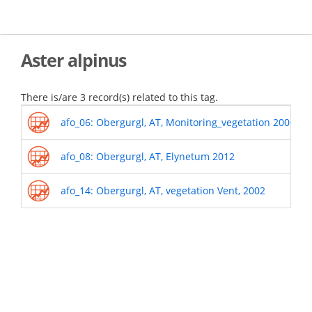
Skip
to
main
content
Aster alpinus
There is/are 3 record(s) related to this tag.
afo_06: Obergurgl, AT, Monitoring_vegetation 2000-o
afo_08: Obergurgl, AT, Elynetum 2012
afo_14: Obergurgl, AT, vegetation Vent, 2002