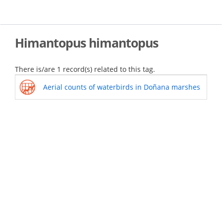
Skip
to
main
content
Himantopus himantopus
There is/are 1 record(s) related to this tag.
Aerial counts of waterbirds in Doñana marshes