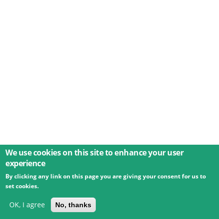
We use cookies on this site to enhance your user
experience
By clicking any link on this page you are giving your consent for us to
© 2026 Umweltbundesamt GmbH
Terms
Imprint
set cookies.
Privacy
Accessibility
Contact
Training
Docs
API
Changelog
About
OK, I agree
No, thanks
powered by
eLTER RI