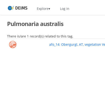
Skip
Home
Explore
Log in
to
main
content
Pulmonaria australis
There is/are 1 record(s) related to this tag.
afo_14: Obergurgl, AT, vegetation V