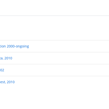
ation 2000-ongoing
ta, 2010
002
rest, 2010