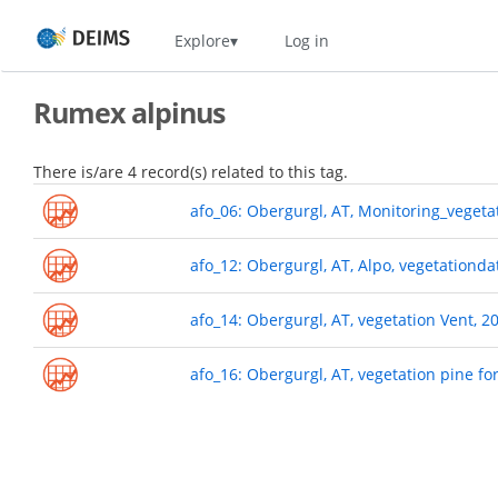
Skip
Home
Explore
Log in
to
main
content
Rumex alpinus
There is/are 4 record(s) related to this tag.
afo_06: Obergurgl, AT, Monitoring_veget
afo_12: Obergurgl, AT, Alpo, vegetationda
afo_14: Obergurgl, AT, vegetation Vent, 2
afo_16: Obergurgl, AT, vegetation pine fo