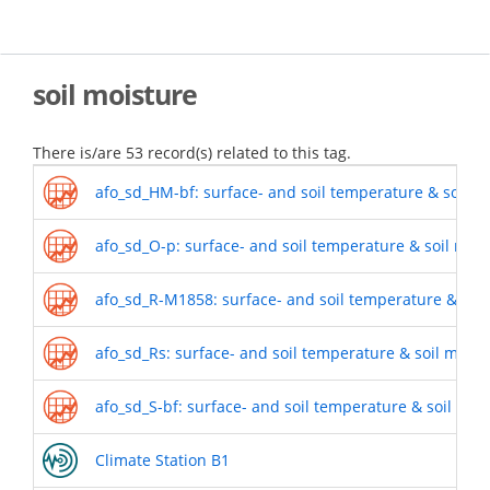
Skip
to
main
content
soil moisture
There is/are 53 record(s) related to this tag.
afo_sd_HM-bf: surface- and soil temperature & soil m
afo_sd_O-p: surface- and soil temperature & soil moi
afo_sd_R-M1858: surface- and soil temperature & soil
afo_sd_Rs: surface- and soil temperature & soil mois
afo_sd_S-bf: surface- and soil temperature & soil moi
Climate Station B1