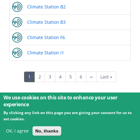
Climate Station B2
Climate Station B3
Climate Station F6
Climate Station I1
Pagination
Current
1
Page
2
Page
3
Page
4
Page
5
Page
6
Next
››
Last
Last »
page
page
page
We use cookies on this site to enhance your user
experience
By clicking any link on this page you are giving your consent for us to
© 2026 Umweltbundesamt GmbH
Terms
Imprint
set cookies.
Privacy
Accessibility
Contact
Training
Docs
API
Changelog
About
OK, I agree
No, thanks
powered by
eLTER RI