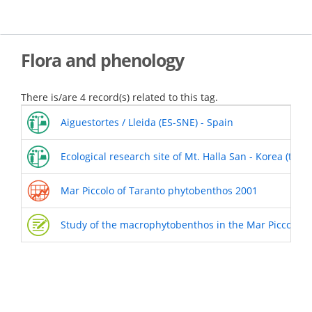
Skip
to
main
content
Flora and phenology
There is/are 4 record(s) related to this tag.
Aiguestortes / Lleida (ES-SNE) - Spain
Ecological research site of Mt. Halla San - Korea (the 
Mar Piccolo of Taranto phytobenthos 2001
Study of the macrophytobenthos in the Mar Piccolo o