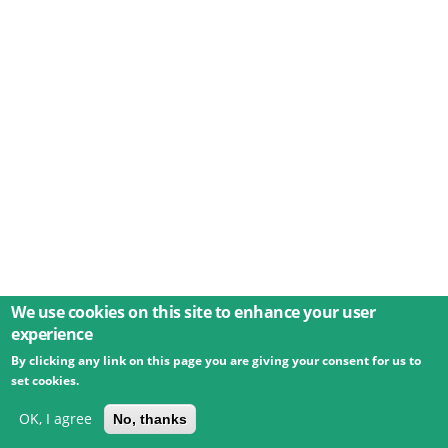
We use cookies on this site to enhance your user
experience
By clicking any link on this page you are giving your consent for us to
© 2026 Umweltbundesamt GmbH
Terms
Imprint
set cookies.
Privacy
Accessibility
Contact
Training
Docs
API
Changelog
About
OK, I agree
No, thanks
powered by
eLTER RI