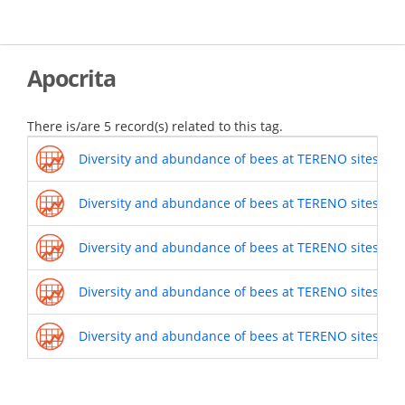
Skip
to
main
content
Apocrita
There is/are 5 record(s) related to this tag.
Diversity and abundance of bees at TERENO sites (201
Diversity and abundance of bees at TERENO sites (201
Diversity and abundance of bees at TERENO sites (201
Diversity and abundance of bees at TERENO sites (201
Diversity and abundance of bees at TERENO sites (201