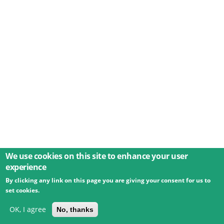
We use cookies on this site to enhance your user
experience
By clicking any link on this page you are giving your consent for us to
© 2026 Umweltbundesamt GmbH
Terms
Imprint
set cookies.
Privacy
Accessibility
Contact
Training
Docs
API
Changelog
About
OK, I agree
No, thanks
powered by
eLTER RI