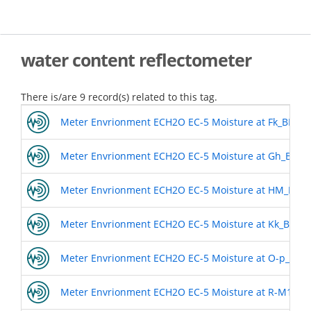
Skip
to
main
content
water content reflectometer
There is/are 9 record(s) related to this tag.
Meter Envrionment ECH2O EC-5 Moisture at Fk_BL8
Meter Envrionment ECH2O EC-5 Moisture at Gh_BL7
Meter Envrionment ECH2O EC-5 Moisture at HM_BL4
Meter Envrionment ECH2O EC-5 Moisture at Kk_BL5
Meter Envrionment ECH2O EC-5 Moisture at O-p_BL6
Meter Envrionment ECH2O EC-5 Moisture at R-M1858