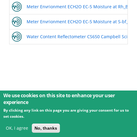
Meter Envrionment ECH2O EC-5 Moisture at Rh_BL1
Meter Envrionment ECH2O EC-5 Moisture at S-bf_BL2
Water Content Reflectometer CS650 Campbell Scientif
We use cookies on this site to enhance your user
experience
By clicking any link on this page you are giving your consent for us to
© 2026 Umweltbundesamt GmbH
Terms
Imprint
set cookies.
Privacy
Accessibility
Contact
Training
Docs
API
Changelog
About
OK, I agree
No, thanks
powered by
eLTER RI