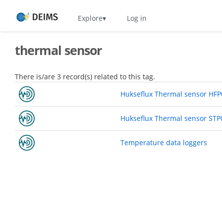
Skip
Home
Explore
Log in
to
main
content
thermal sensor
There is/are 3 record(s) related to this tag.
Hukseflux Thermal sensor HF
Hukseflux Thermal sensor STP
Temperature data loggers