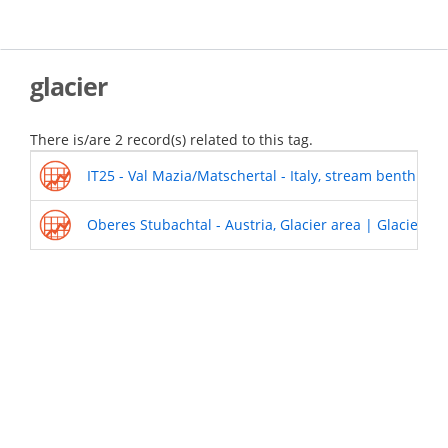
Skip
to
main
content
glacier
There is/are 2 record(s) related to this tag.
IT25 - Val Mazia/Matschertal - Italy, stream benthic
Oberes Stubachtal - Austria, Glacier area | Glacier in