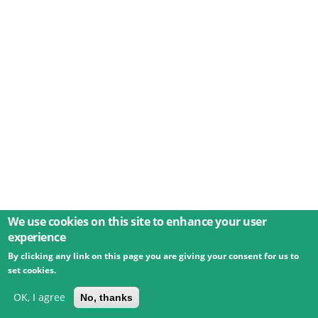
We use cookies on this site to enhance your user
experience
By clicking any link on this page you are giving your consent for us to
© 2026 Umweltbundesamt GmbH
Terms
Imprint
set cookies.
Privacy
Accessibility
Contact
Training
Docs
API
Changelog
About
OK, I agree
No, thanks
powered by
eLTER RI