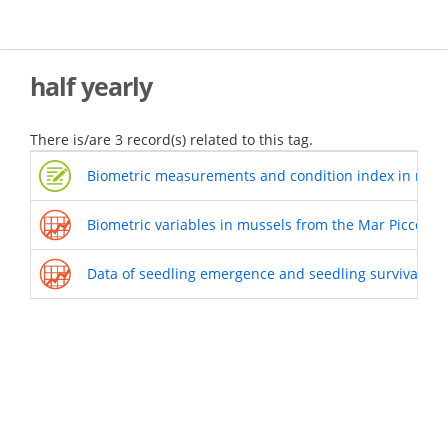
Skip
to
main
content
half yearly
There is/are 3 record(s) related to this tag.
Biometric measurements and condition index in musse
Biometric variables in mussels from the Mar Piccolo 
Data of seedling emergence and seedling survival of