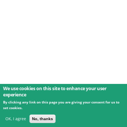
We use cookies on this site to enhance your user
experience
By clicking any link on this page you are giving your consent for us to
© 2026 Umweltbundesamt GmbH
Terms
Imprint
set cookies.
Privacy
Accessibility
Contact
Training
Docs
API
Changelog
About
OK, I agree
No, thanks
powered by
eLTER RI