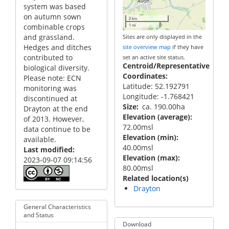
system was based
on autumn sown
2 km
combinable crops
1 mi
and grassland.
Sites are only displayed in the
Hedges and ditches
site overview map
if they have
contributed to
set an active site status.
Centroid/Representative
biological diversity.
Coordinates
Please note: ECN
Latitude: 52.192791
monitoring was
Longitude: -1.768421
discontinued at
Size
ca. 190.00ha
Drayton at the end
Elevation (average)
of 2013. However,
72.00msl
data continue to be
Elevation (min)
available.
40.00msl
Last modified
Elevation (max)
2023-09-07 09:14:56
80.00msl
Related location(s)
Drayton
General Characteristics
and Status
Download