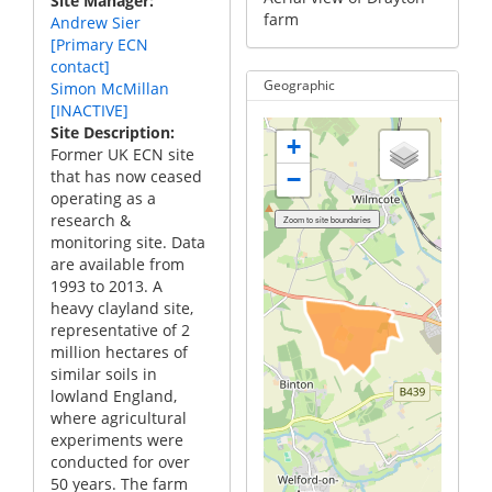
Site Manager
farm
Andrew Sier
[Primary ECN
contact]
Geographic
Simon McMillan
[INACTIVE]
Site Description
+
Former UK ECN site
that has now ceased
−
operating as a
research &
monitoring site. Data
are available from
1993 to 2013. A
heavy clayland site,
representative of 2
million hectares of
similar soils in
lowland England,
where agricultural
experiments were
conducted for over
50 years. The farm