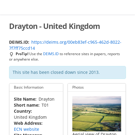
Skip
to
main
content
Drayton - United Kingdom
DEIMS.ID
https://deims.org/00eb83ef-c965-462d-8022-
7f7ff75ccd14
ProTip!
Use the
DEIMS.ID
to reference sites in papers, reports
or anywhere else.
This site has been closed down since 2013.
Basic Information
Photos
Site Name
Drayton
Short name
T01
Country
United Kingdom
Web Address
ECN website
Aerial view of Drayton