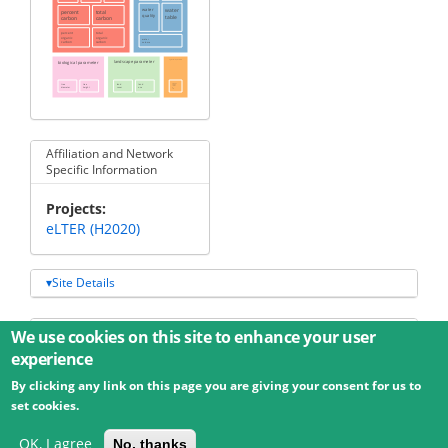
water
water
percent
total
quality
table
carbon
carbon
total
percent
organic
organic
water
carbon
carbon
volume
biological parameter
landscape parameter
agricultural parameter
tree
tree
land
land
dissolved
organic
carbon
diameter
height
cover
use
soil
Affiliation and Network
Specific Information
Projects
eLTER (H2020)
Site Details
Additional data
We use cookies on this site to enhance your user
experience
By clicking any link on this page you are giving your consent for us to
© 2026 Umweltbundesamt GmbH
Terms
Imprint
set cookies.
Privacy
Accessibility
Contact
Training
Docs
API
Changelog
About
OK, I agree
No, thanks