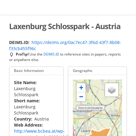
Skip
to
main
content
Laxenburg Schlosspark - Austria
DEIMS.ID
https://deims.org/0ac7ec47-3f6d-43f7-8b08-
f33cb455f96c
ProTip!
Use the
DEIMS.ID
to reference sites in papers, reports
or anywhere else.
Basic Information
Geographic
Site Name
+
Laxenburg
Schlosspark
−
Short name
Laxenburg
Schlosspark
Country
Austria
Web Address
http://www.bcbea.at/wp-