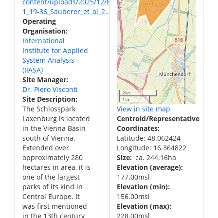
content/uploads/2025/12/BCBEA_9-
1_19-36_Sauberer_et_al_2…
Operating
Organisation
International
Institute for Applied
System Analysis
(IIASA)
Site Manager
Dr. Piero Visconti
2 km
Site Description
1 mi
The Schlosspark
View in site map
Laxenburg is located
Centroid/Representative
in the Vienna Basin
Coordinates
south of Vienna.
Latitude: 48.062424
Extended over
Longitude: 16.364822
approximately 280
Size
ca. 244.16ha
hectares in area, it is
Elevation (average)
one of the largest
177.00msl
parks of its kind in
Elevation (min)
Central Europe. It
156.00msl
was first mentioned
Elevation (max)
in the 13th century
228.00msl