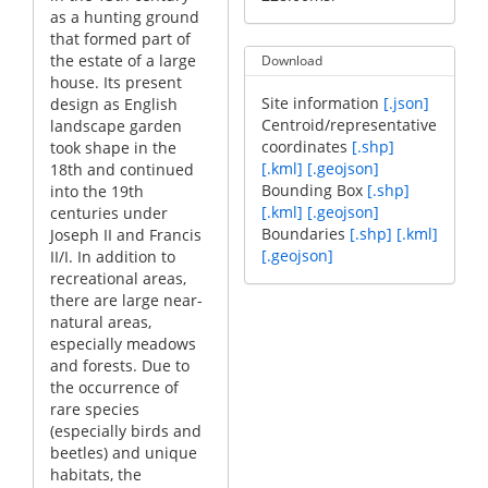
as a hunting ground
that formed part of
the estate of a large
Download
house. Its present
Site information
[.json]
design as English
Centroid/representative
landscape garden
coordinates
[.shp]
took shape in the
[.kml]
[.geojson]
18th and continued
Bounding Box
[.shp]
into the 19th
[.kml]
[.geojson]
centuries under
Boundaries
[.shp]
[.kml]
Joseph II and Francis
[.geojson]
II/I. In addition to
recreational areas,
there are large near-
natural areas,
especially meadows
and forests. Due to
the occurrence of
rare species
(especially birds and
beetles) and unique
habitats, the