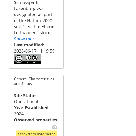
Schlosspark
Laxenburg was
designated as part
of the Natura 2000
site "Feuchte Ebene-
Leithaauen" since ...
Show more ...
Last modified
2026-06-17 11:19:59
General Characteristics
and Status
Site Status
Operational
Year Established
2024
Observed properties
ecosystem parameter