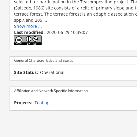
selected for participation in the Teacomposition project. Th
(Salcedo, 1986) site consists of a relic of primary slope and
terrace forest. The terrace forest is an edaphic association o
spp.\ and 205 ...
Show more ...
Last modified
2020-06-29 10:39:07
not define
General Characteristics and Status
Site Status
Operational
Affiliation and Network Specific Information
Projects
Teabag