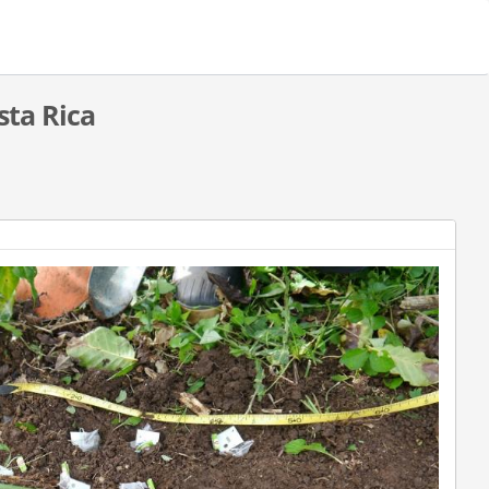
sta Rica