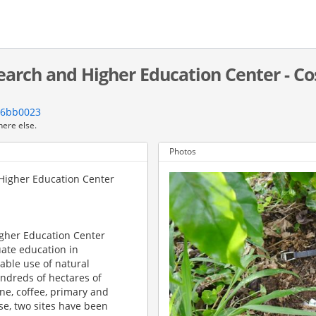
search and Higher Education Center - Co
76bb0023
here else.
Photos
 Higher Education Center
igher Education Center
uate education in
able use of natural
ndreds of hectares of
ne, coffee, primary and
se, two sites have been