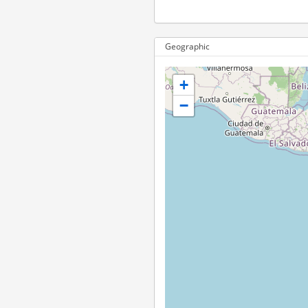
Geographic
+
−