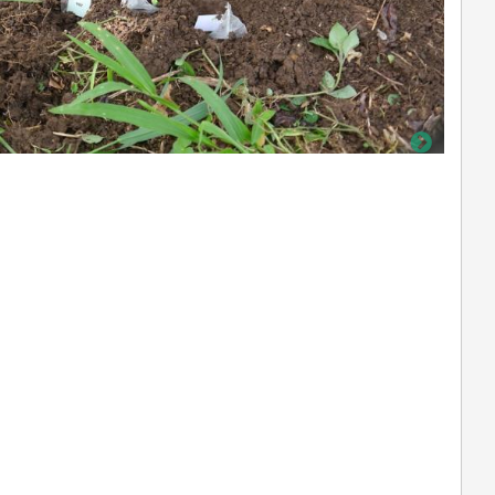
not defined