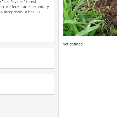
e "Los Paveles" forest
 terrace forest and secondary
n inceptisols. It has 60
d