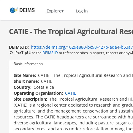
Skip
to
Home
Explore
Log in
main
content
CATIE - The Tropical Agricultural Re
DEIMS.ID
https://deims.org/1029e880-bc98-427b-ada4-b53a
ProTip!
Use the
DEIMS.ID
to reference sites in papers, reports or anyw
Basic Information
Site Name
CATIE - The Tropical Agricultural Research and
Short name
CATIE
Country
Costa Rica
Operating Organisation
CATIE
Site Description
The Tropical Agricultural Research and H
(CATIE) is a regional center dedicated to research and grad
agriculture, and the management, conservation and sustain
resources. The CATIE headquarters are surrounded with hu
diverse agricultural landscapes, including pasture, sugar ca
secondary forest and areas under reforestation. Among the