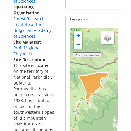
of Sciences
Operating
Organisation
Forest Research
Geographic
Institute at the
Bulgarian Academy
+
of Sciences
Site Manager
−
Prof. Miglena
Zhiyanski
Site Description
This site is located
on the territory of
National Park “Rila”,
Bulgaria.
Parangalitsa has
been a reserve since
1933. It is situated
on part of the
southwestern slopes
of Rila mountain,
covering 1,509
hectares. It contains