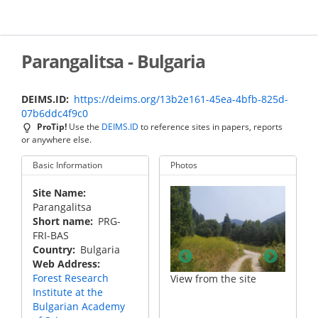
Skip
to
main
content
Parangalitsa - Bulgaria
DEIMS.ID
https://deims.org/13b2e161-45ea-4bfb-825d-
07b6ddc4f9c0
ProTip!
Use the
DEIMS.ID
to reference sites in papers, reports
or anywhere else.
Basic Information
Photos
Site Name
Parangalitsa
Short name
PRG-
FRI-BAS
Country
Bulgaria
Web Address
Forest Research
Typical forest
View from the site
Entrance
Institute at the
landscape
Bulgarian Academy