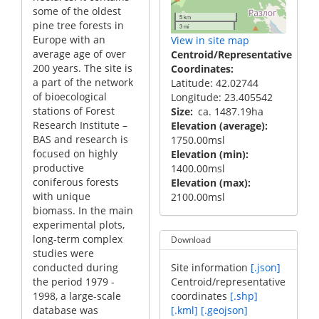
some of the oldest
5 km
pine tree forests in
3 mi
Europe with an
View in site map
average age of over
Centroid/Representative
200 years. The site is
Coordinates
a part of the network
Latitude: 42.02744
of bioecological
Longitude: 23.405542
stations of Forest
Size
ca. 1487.19ha
Research Institute –
Elevation (average)
BAS and research is
1750.00msl
focused on highly
Elevation (min)
productive
1400.00msl
coniferous forests
Elevation (max)
with unique
2100.00msl
biomass. In the main
experimental plots,
long-term complex
Download
studies were
conducted during
Site information
[.json]
the period 1979 -
Centroid/representative
1998, a large-scale
coordinates
[.shp]
database was
[.kml]
[.geojson]