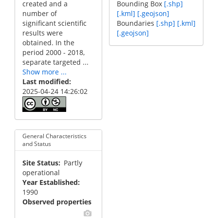
created and a
Bounding Box
[.shp]
number of
[.kml]
[.geojson]
significant scientific
Boundaries
[.shp]
[.kml]
results were
[.geojson]
obtained. In the
period 2000 - 2018,
separate targeted ...
Show more ...
Last modified
2025-04-24 14:26:02
General Characteristics
and Status
Site Status
Partly
operational
Year Established
1990
Observed properties