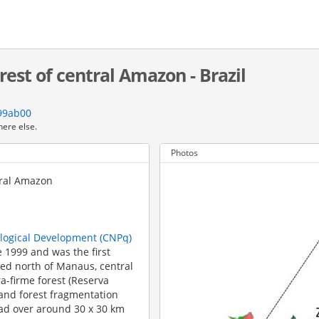
rest of central Amazon - Brazil
799ab00
here else.
Photos
tral Amazon
ological Development (CNPq)
 1999 and was the first
ated north of Manaus, central
a-firme forest (Reserva
 and forest fragmentation
ead over around 30 x 30 km