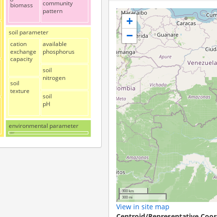
community
biomass
pattern
+
soil parameter
−
cation
available
exchange
phosphorus
capacity
soil
nitrogen
soil
texture
soil
pH
environmental parameter
altitudinal
gradient
300 km
300 mi
View in site map
Centroid/Representative Coor