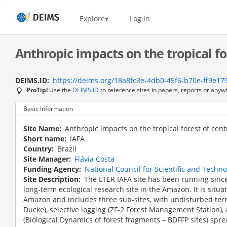
Skip
to
Home
Explore
Log in
main
content
Anthropic impacts on the tropical fo
DEIMS.ID
https://deims.org/18a8fc3e-4db0-45f6-b70e-ff9e1
ProTip!
Use the
DEIMS.ID
to reference sites in papers, reports or anyw
Basic Information
Site Name
Anthropic impacts on the tropical forest of cen
Short name
IAFA
Country
Brazil
Site Manager
Flávia Costa
Funding Agency
National Council for Scientific and Techn
Site Description
The LTER IAFA site has been running since
long-term ecological research site in the Amazon. It is situ
Amazon and includes three sub-sites, with undisturbed terr
Ducke), selective logging (ZF-2 Forest Management Station),
(Biological Dynamics of forest fragments – BDFFP sites) spr