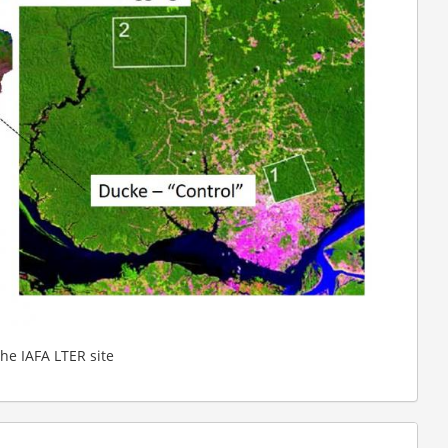
the IAFA LTER site