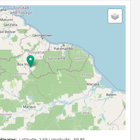
dinates
Latitude: 2.69 Longitude: -59.85