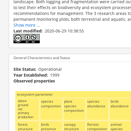
landscape. Both logging and fragmentation were carried ou
to test their effects on biodiversity and ecosystem processes
recommendations for management. The 3 research areas t
permanent monitoring plots, both terrestrial and aquatic, as we
Show more ...
Last modified
2020-06-29 10:38:55
General Characteristics and Status
Site Status
Operational
Year Established
1999
Observed properties
ecosystem parameter
above
species
plant
species
birds
ground
composition
species
abundance
abundance
net
composition
primary
production
forest
birds
canopy
floristic
animal
structure
presence
structure
composition
species