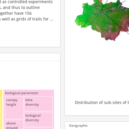
t as controlled experiments
, and thus to outline
ogether have 156
ll as grids of trails for ...
biological parameter
canopy
beta
Distribution of sub-sites of 
height
diversity
biological
diversity
above
Geographic
ground