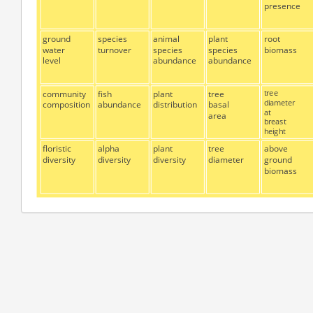
presence
ground
species
animal
plant
root
water
turnover
species
species
biomass
level
abundance
abundance
community
fish
plant
tree
tree
diameter
composition
abundance
distribution
basal
at
area
breast
height
floristic
alpha
plant
tree
above
diversity
diversity
diversity
diameter
ground
biomass