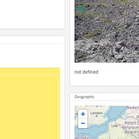
not defined
Geographic
+
−