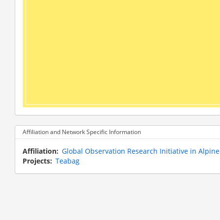
Affiliation and Network Specific Information
Affiliation
Global Observation Research Initiative in Alpi
Projects
Teabag