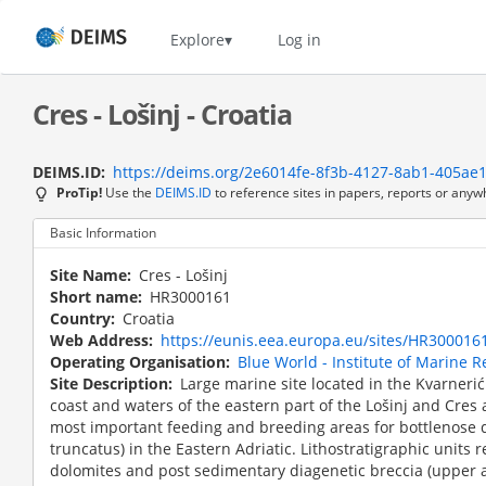
Skip
to
Home
Explore
Log in
main
content
Cres - Lošinj - Croatia
DEIMS.ID
https://deims.org/2e6014fe-8f3b-4127-8ab1-405ae
ProTip!
Use the
DEIMS.ID
to reference sites in papers, reports or anyw
Basic Information
Site Name
Cres - Lošinj
Short name
HR3000161
Country
Croatia
Web Address
https://eunis.eea.europa.eu/sites/HR300016
Operating Organisation
Blue World - Institute of Marine 
Site Description
Large marine site located in the Kvarneri
coast and waters of the eastern part of the Lošinj and Cres a
most important feeding and breeding areas for bottlenose 
truncatus) in the Eastern Adriatic. Lithostratigraphic units
dolomites and post sedimentary diagenetic breccia (upper 