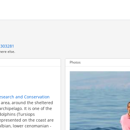
1303281
here else.
Photos
1
Research and Conservation
ć area, around the sheltered
rchipelago. It is one of the
dolphins (Tursiops
 represented on the coast are
albian, lower cenomanian -