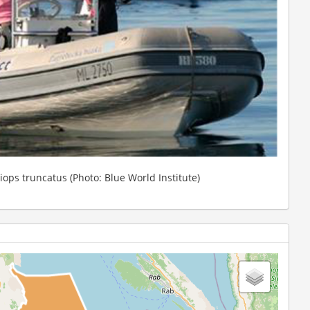
siops truncatus (Photo: Blue World Institute)