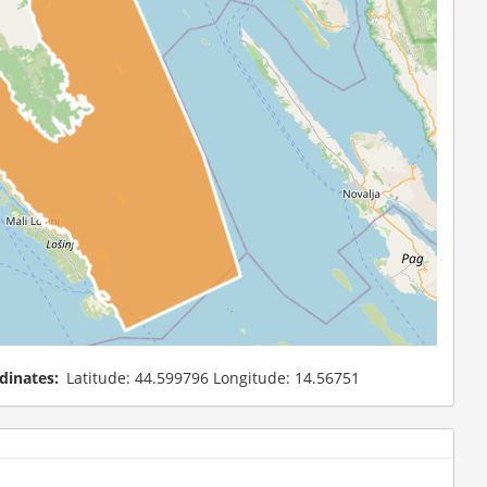
dinates
Latitude: 44.599796 Longitude: 14.56751