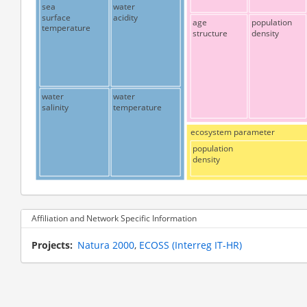
sea
water
surface
acidity
age
population
temperature
structure
density
water
water
salinity
temperature
ecosystem parameter
population
density
Affiliation and Network Specific Information
Projects
Natura 2000
ECOSS (Interreg IT-HR)