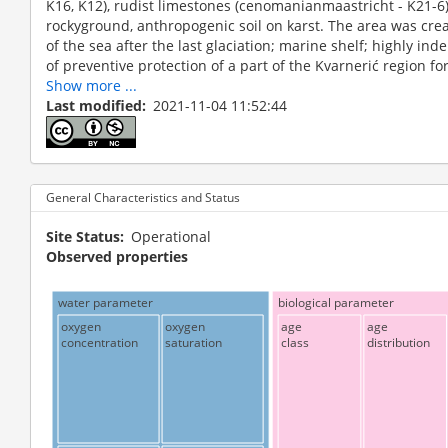
K16, K12), rudist limestones (cenomanianmaastricht - K21-6).
rockyground, anthropogenic soil on karst. The area was crea
of the sea after the last glaciation; marine shelf; highly ind
of preventive protection of a part of the Kvarnerić region for 
Show more ...
Last modified
2021-11-04 11:52:44
General Characteristics and Status
Site Status
Operational
Observed properties
water parameter
biological parameter
oxygen
oxygen
age
age
concentration
saturation
class
distribution