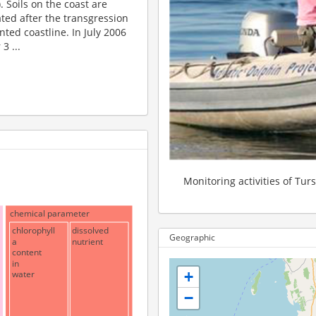
 Soils on the coast are
ted after the transgression
ented coastline. In July 2006
3 ...
Monitoring activities of Tur
chemical parameter
chlorophyll
dissolved
Geographic
a
nutrient
content
in
water
+
−