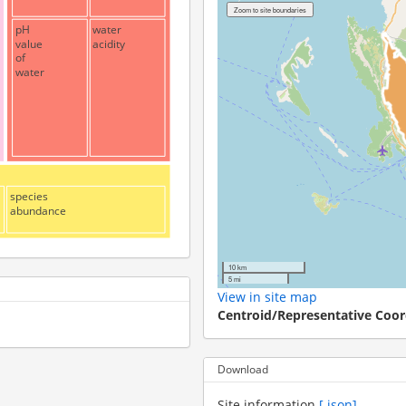
pH
water
value
acidity
of
water
species
abundance
10 km
5 mi
View in site map
Centroid/Representative Coor
Download
Site information
[.json]