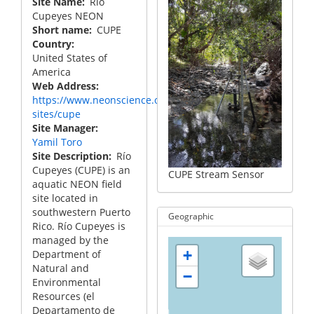
Site Name
Rio
Cupeyes NEON
Short name
CUPE
Country
United States of
America
Web Address
https://www.neonscience.org/field-
sites/cupe
Site Manager
Yamil Toro
Site Description
Río
Cupeyes (CUPE) is an
CUPE Stream Sensor
aquatic NEON field
site located in
southwestern Puerto
Geographic
Rico. Río Cupeyes is
managed by the
+
Department of
Natural and
−
Environmental
Resources (el
Departamento de