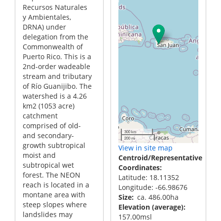
Recursos Naturales
y Ambientales,
DRNA) under
delegation from the
Commonwealth of
Puerto Rico. This is a
2nd-order wadeable
stream and tributary
of Río Guanijibo. The
watershed is a 4.26
km2 (1053 acre)
catchment
comprised of old-
300 km
and secondary-
200 mi
growth subtropical
View in site map
moist and
Centroid/Representative
subtropical wet
Coordinates
forest. The NEON
Latitude: 18.11352
reach is located in a
Longitude: -66.98676
montane area with
Size
ca. 486.00ha
steep slopes where
Elevation (average)
landslides may
157.00msl