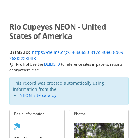
Skip
to
main
content
Rio Cupeyes NEON - United
States of America
DEIMS.ID
https://deims.org/34666650-817c-40e6-8b09-
768f2223f4f8
ProTip!
Use the
DEIMS.ID
to reference sites in papers, reports
or anywhere else.
This record was created automatically using
information from the:
NEON site catalog
Basic Information
Photos