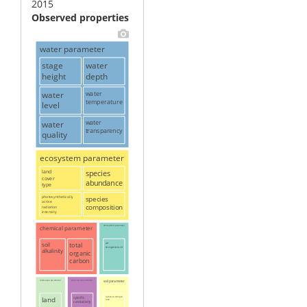
2015
Observed properties
water parameter
stage
water
height
depth
water
water
temperature
level
water
water
transparency
quality
ecosystem parameter
land
species
cover
abundance
type
photosynthetically
species
active
composition
radiation
intensity
chemical parameter
atmospheric parameter
soil
total
air
temperature
alkalinity
organic
carbon
landscape parameter
physical parameter
soil parameter
land
specific
carbon-to-nitrogen
ratio
conductivity