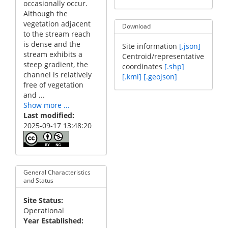
occasionally occur.
Although the
vegetation adjacent
Download
to the stream reach
is dense and the
Site information
[.json]
stream exhibits a
Centroid/representative
steep gradient, the
coordinates
[.shp]
channel is relatively
[.kml]
[.geojson]
free of vegetation
and ...
Show more ...
Last modified
2025-09-17 13:48:20
General Characteristics
and Status
Site Status
Operational
Year Established