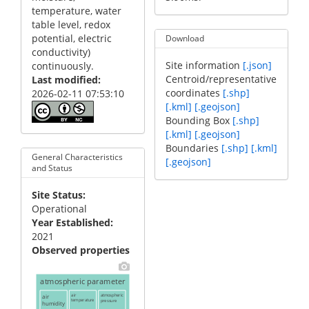
temperature, water
table level, redox
potential, electric
Download
conductivity)
Site information
[.json]
continuously.
Centroid/representative
Last modified
coordinates
[.shp]
2026-02-11 07:53:10
[.kml]
[.geojson]
Bounding Box
[.shp]
[.kml]
[.geojson]
Boundaries
[.shp]
[.kml]
General Characteristics
[.geojson]
and Status
Site Status
Operational
Year Established
2021
Observed properties
atmospheric parameter
air
air
atmospheric
temperature
pressure
humidity