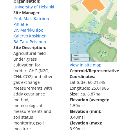
Organisation
University of Helsinki
Site Manager
Prof. Mari Katriina
Pihlatie
Dr. Markku Ilpo
Kalervo Koskinen
BA Tatu Polvinen
Site Description
Agricultural field
300 m
under grass
1000 ft
cultivation for
View in site map
fodder. GHG (N2O,
Centroid/Representative
CH4, CO2) and other
Coordinates
gas exchange
Latitude: 60.21845
measurements with
Longitude: 25.01986
eddy covariance
Size
ca. 6.87ha
method,
Elevation (average)
meteorological
1.50msl
measurements and
Elevation (min)
soil status
0.40msl
monitoring (soil
Elevation (max)
moisture,
3.90msl