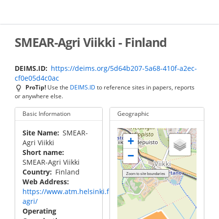
Skip
to
main
content
SMEAR-Agri Viikki - Finland
DEIMS.ID
https://deims.org/5d64b207-5a68-410f-a2ec-
cf0e05d4c0ac
ProTip!
Use the
DEIMS.ID
to reference sites in papers, reports
or anywhere else.
Basic Information
Geographic
Site Name
SMEAR-
+
Agri Viikki
Short name
−
SMEAR-Agri Viikki
Country
Finland
Web Address
https://www.atm.helsinki.fi/smear/smear-
agri/
Operating