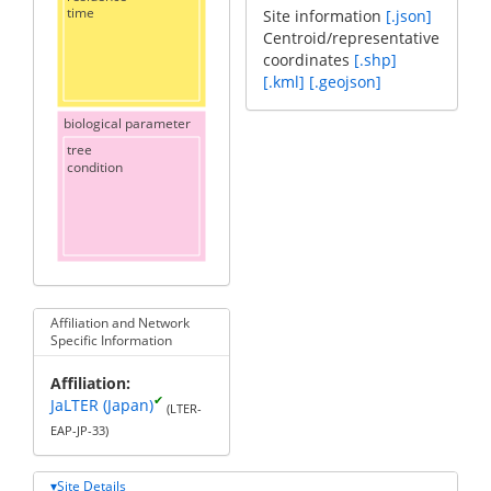
time
Site information
[.json]
Centroid/representative
coordinates
[.shp]
[.kml]
[.geojson]
biological parameter
tree
condition
Affiliation and Network
Specific Information
Affiliation
✔
JaLTER (Japan)
(LTER-
EAP-JP-33)
Site Details