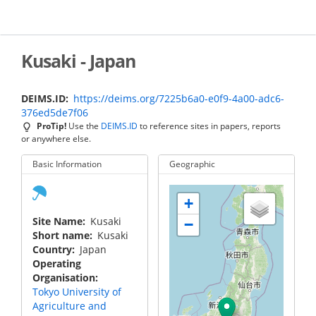
Skip
to
main
content
Kusaki - Japan
DEIMS.ID
https://deims.org/7225b6a0-e0f9-4a00-adc6-
376ed5de7f06
ProTip!
Use the
DEIMS.ID
to reference sites in papers, reports
or anywhere else.
Basic Information
Geographic
+
Site Name
Kusaki
−
Short name
Kusaki
Country
Japan
Operating
Organisation
Tokyo University of
Agriculture and