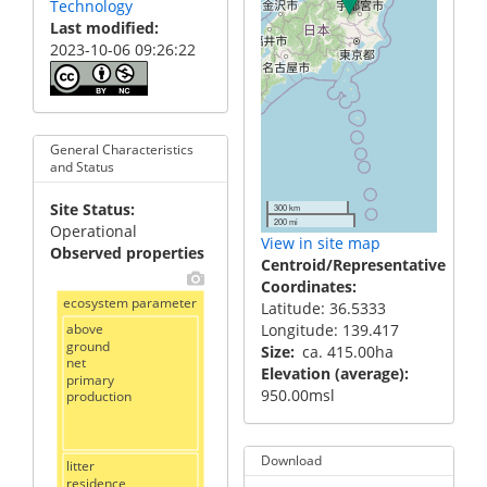
Technology
Last modified
2023-10-06 09:26:22
General Characteristics
and Status
Site Status
300 km
200 mi
Operational
View in site map
Observed properties
Centroid/Representative
Coordinates
ecosystem parameter
Latitude: 36.5333
above
Longitude: 139.417
ground
Size
ca. 415.00ha
net
Elevation (average)
primary
950.00msl
production
Download
litter
residence