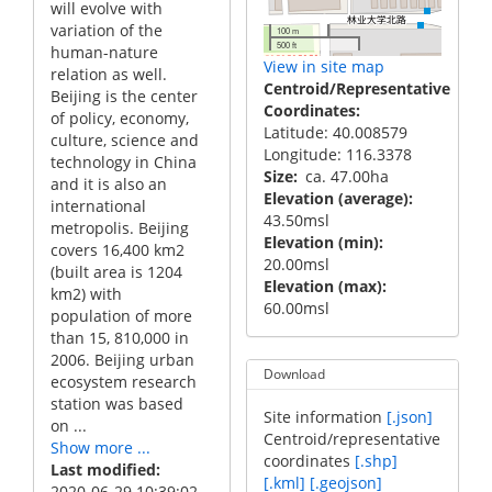
will evolve with
variation of the
100 m
500 ft
human-nature
View in site map
relation as well.
Centroid/Representative
Beijing is the center
Coordinates
of policy, economy,
Latitude: 40.008579
culture, science and
Longitude: 116.3378
technology in China
Size
ca. 47.00ha
and it is also an
Elevation (average)
international
43.50msl
metropolis. Beijing
Elevation (min)
covers 16,400 km2
20.00msl
(built area is 1204
Elevation (max)
km2) with
60.00msl
population of more
than 15, 810,000 in
2006. Beijing urban
Download
ecosystem research
station was based
Site information
[.json]
on ...
Centroid/representative
Show more ...
coordinates
[.shp]
Last modified
[.kml]
[.geojson]
2020-06-29 10:39:02