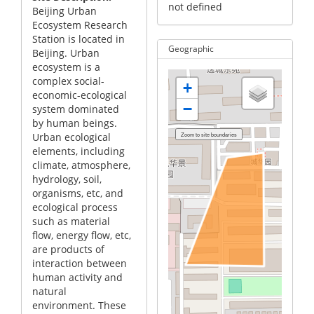
not defined
Beijing Urban
Ecosystem Research
Station is located in
Geographic
Beijing. Urban
ecosystem is a
complex social-
+
economic-ecological
−
system dominated
by human beings.
Urban ecological
elements, including
climate, atmosphere,
hydrology, soil,
organisms, etc, and
ecological process
such as material
flow, energy flow, etc,
are products of
interaction between
human activity and
natural
environment. These