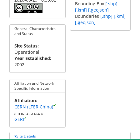
Bounding Box
[.shp]
[.kml]
[.geojson]
Boundaries
[.shp]
[.kml]
[.geojson]
General Characteristics
and Status
Site Status
Operational
Year Established
2002
Affiliation and Network
Specific Information
Affiliation
✔
CERN (LTER China)
(LTER-EAP-CN-40)
✔
GERI
Site Details