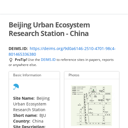
Skip
to
main
content
Beijing Urban Ecosystem
Research Station - China
DEIMS.ID
https://deims.org/9d0a6146-2510-4701-98c4-
801465336380
ProTip!
Use the
DEIMS.ID
to reference sites in papers, reports
or anywhere else.
Basic Information
Photos
Site Name
Beijing
Urban Ecosystem
Research Station
Short name
BJU
Country
China
Site Description