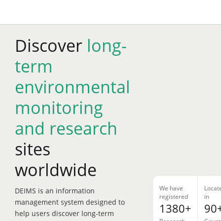
Skip
to
main
content
Discover
long-
term
environmental
monitoring
and research
sites
worldwide
We have
Locat
DEIMS is an information
registered
in
management system designed to
1380+
90
help users discover long-term