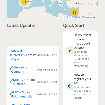
43
34
|
©
contributors
Leaflet
OpenStreetMap
Latest Updates
Quick Start
3
Do you want
to know
more about
DEIMS?
→
4
Miyazaki
Learn more
University Forests
2026-08-06 06:10
about what
- Japan
DEIMS is and
who is
maintaining it
Osterseen -
2026-08-05 10:35
Germany
How to
register your
AMRF - Cope Hut
2026-07-15 02:54
site
3
- Australia
→
Find out how
you can add a
AMRF - Ginini
2
site to the
2026-07-15 02:46
Flats - Australia
registry
23
Arctic Station -