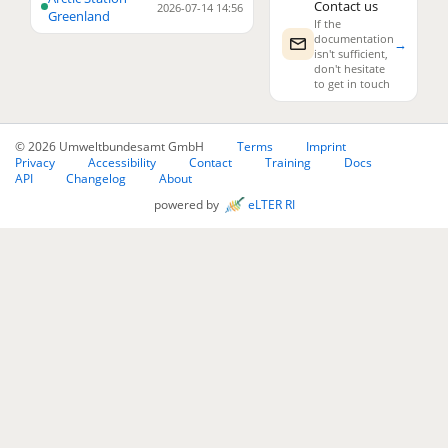
Contact us
2026-07-14 14:56
Greenland
If the
documentation
→
isn't sufficient,
don't hesitate
to get in touch
© 2026 Umweltbundesamt GmbH
Terms
Imprint
Privacy
Accessibility
Contact
Training
Docs
API
Changelog
About
powered by
eLTER RI