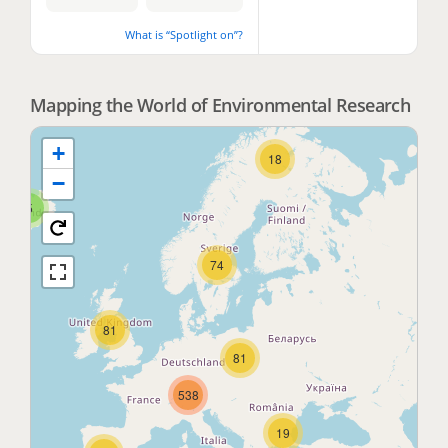
What is “Spotlight on”?
2
Mapping the World of Environmental Research
+
18
−
5
74
81
81
538
19