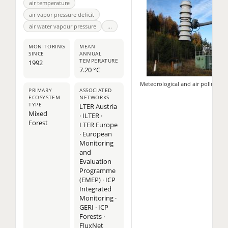
air temperature
air vapor pressure deficit
air water vapour pressure
...
MONITORING
MEAN
SINCE
ANNUAL
TEMPERATURE
1992
7.20 °C
Meteorological and air pollutio
PRIMARY
ASSOCIATED
ECOSYSTEM
NETWORKS
TYPE
LTER Austria
Mixed
· ILTER ·
Forest
LTER Europe
· European
Monitoring
and
Evaluation
Programme
(EMEP) · ICP
Integrated
Monitoring ·
11
GERI · ICP
Forests ·
2
FluxNet