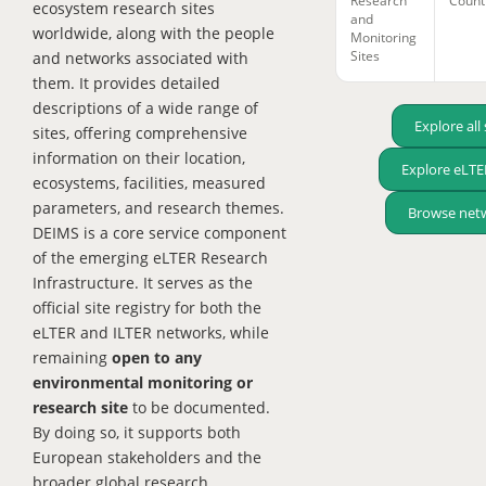
Research
Count
ecosystem research sites
and
worldwide, along with the people
Monitoring
Sites
and networks associated with
them. It provides detailed
descriptions of a wide range of
Explore all 
sites, offering comprehensive
information on their location,
Explore eLTER
ecosystems, facilities, measured
parameters, and research themes.
Browse net
DEIMS is a core service component
of the emerging eLTER Research
Infrastructure. It serves as the
official site registry for both the
eLTER and ILTER networks, while
remaining
open to any
environmental monitoring or
research site
to be documented.
By doing so, it supports both
European stakeholders and the
broader global research