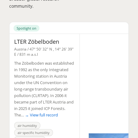
community.
Spotlight on
LTER Zöbelboden
Austria /
47° 50' 32" N
,
14° 26' 39"
E
/ 831 m a.s.l
The Zöbelboden was established
in 1992 as the only Integrated
Monitoring station in Austria
under the UN Convention on
long-range transboundary air
pollution (CLRTAP). In 2006 it
became part of LTER Austria and
in 2025 it joined ICP Forests.
The…
→ View full record
air humidity
air specific humidity