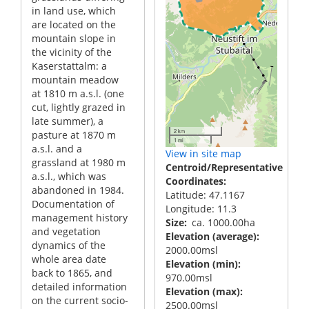
in land use, which
are located on the
mountain slope in
the vicinity of the
Kaserstattalm: a
mountain meadow
at 1810 m a.s.l. (one
cut, lightly grazed in
late summer), a
2 km
pasture at 1870 m
1 mi
a.s.l. and a
View in site map
grassland at 1980 m
Centroid/Representative
a.s.l., which was
Coordinates
abandoned in 1984.
Latitude: 47.1167
Documentation of
Longitude: 11.3
management history
Size
ca. 1000.00ha
and vegetation
Elevation (average)
dynamics of the
2000.00msl
whole area date
Elevation (min)
back to 1865, and
970.00msl
detailed information
Elevation (max)
on the current socio-
2500.00msl