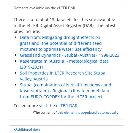
Datasets available via the eLTER DAR
There is a total of 13 datasets for this site available
in the eLTER Digital Asset Register (DAR). The latest
ones include:
Data from: Mitigating drought effects on
grassland: the potential of different seed
mixtures to optimize water use efficiency
Grassland Dynamics - Stubai (Austria) - 1998-2023
Kaserstattalm (Austria) - meteorological data
(2019-2021)
Soil Properties in LTER Research Site Stubai
Valley, Austria
Stubai (combination of Neustift meadows and
Kaserstattalm) - Regional climate model data
from EURO-CORDEX for the eLTER project
To see more
visit the eLTER DAR.
*The content of
this element is populated automatically
.
Additional data