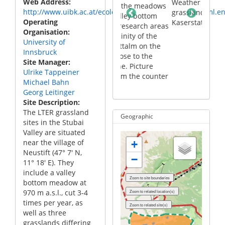
Web Address
 village of
Weather station in the
Part 
site with the meadows
http://www.uibk.ac.at/ecology/forschung/lter/stubai.html.e
t the bottom
grassland at the
Neus
at the valley bottom
Operating
ai valley
Kaserstattalm
of th
and the research areas
Organisation
in the vicinity of the
University of
Kaserstattalm on the
Innsbruck
slopes close to the
Site Manager
timberline. Picture
Ulrike Tappeiner
taken from the counter
Michael Bahn
slope
Georg Leitinger
Site Description
The LTER grassland
Geographic
sites in the Stubai
Valley are situated
near the village of
+
Neustift (47° 7′ N,
−
11° 18′ E). They
include a valley
bottom meadow at
970 m a.s.l., cut 3-4
times per year, as
well as three
grasslands differing