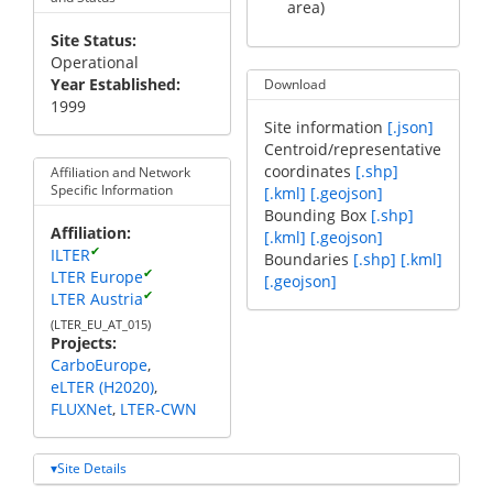
area)
Site Status
Operational
Year Established
Download
1999
Site information
[.json]
Centroid/representative
coordinates
[.shp]
Affiliation and Network
Specific Information
[.kml]
[.geojson]
Bounding Box
[.shp]
Affiliation
[.kml]
[.geojson]
✔
ILTER
Boundaries
[.shp]
[.kml]
✔
LTER Europe
[.geojson]
✔
LTER Austria
(LTER_EU_AT_015)
Projects
CarboEurope
eLTER (H2020)
FLUXNet
LTER-CWN
Site Details