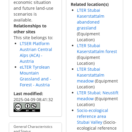
economic situation
Related location(s)
and future land-use
LTER Stubai
scenarios is
Kaserstattalm
available.
abandoned
Relationships to
grassland
other sites
(Equipment
This site belongs to:
Location)
LTSER Platform
LTER Stubai
Austrian Central
Kaserstattalm forest
Alps (ACA) -
(Equipment
Austria
Location)
eLTER Tyrolean
LTER Stubai
Mountain
Kaserstattalm
Grassland and -
meadow
(Equipment
Forest - Austria
Location)
LTER Stubai; Neustift
Last modified
meadow
(Equipment
2025-04-09 08:41:32
Location)
Socio-ecological
reference area
Stubai Valley
(Socio-
General Characteristics
ecological reference
and Status