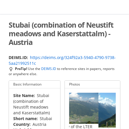
Skip
to
main
content
Stubai (combination of Neustift
meadows and Kaserstattalm) -
Austria
DEIMS.ID
https://deims.org/324f92a3-5940-4790-9738-
5aa21992511c
ProTip!
Use the
DEIMS.ID
to reference sites in papers, reports
or anywhere else.
Basic Information
Photos
Site Name
Stubai
(combination of
Neustift meadows
and Kaserstattalm)
Short name
Stubai
Country
Austria
Overview of the LTER