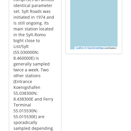
identical parameter
set. Sylt Roads was
initiated in 1974 and
is still ongoing. Its
main station located
in the Sylt-Romo
bight close to
List/Sylt
|
©
contributors
Leaflet
OpenStreetMap
(55.030000N;
8.460000E) is
generally sampled
twice a week. Two
other stations
(Entrance
Koenigshafen
55.038300N;
8.438300E and Ferry
Terminal
55.015530N;
55.015530E) are
sporadically
sampled depending