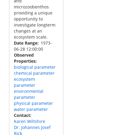
and
microzoobenthos
providing a unique
opportunity to
investigate longterm
changes at an
ecosystem scale.
Date Range
1973-
06-28 12:00:00
Observed
Properties
biological parameter
chemical parameter
ecosystem
parameter
environmental
parameter
physical parameter
water parameter
Contact
Karen Wiltshire
Dr. Johannes Josef
Rick