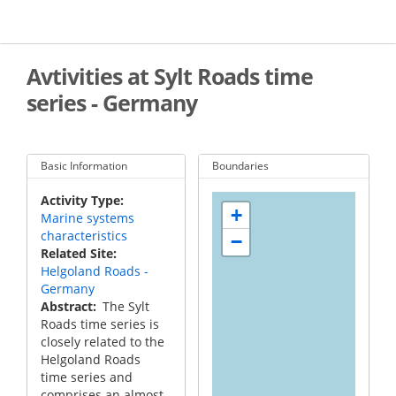
Skip
to
main
content
Avtivities at Sylt Roads time
series - Germany
Basic Information
Boundaries
Activity Type
+
Marine systems
characteristics
−
Related Site
Helgoland Roads -
Germany
Abstract
The Sylt
Roads time series is
closely related to the
Helgoland Roads
time series and
comprises an almost