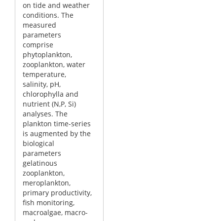
on tide and weather
conditions. The
measured
parameters
comprise
phytoplankton,
zooplankton, water
temperature,
salinity, pH,
chlorophylla and
nutrient (N,P, Si)
analyses. The
plankton time-series
is augmented by the
biological
parameters
gelatinous
zooplankton,
meroplankton,
primary productivity,
fish monitoring,
macroalgae, macro-