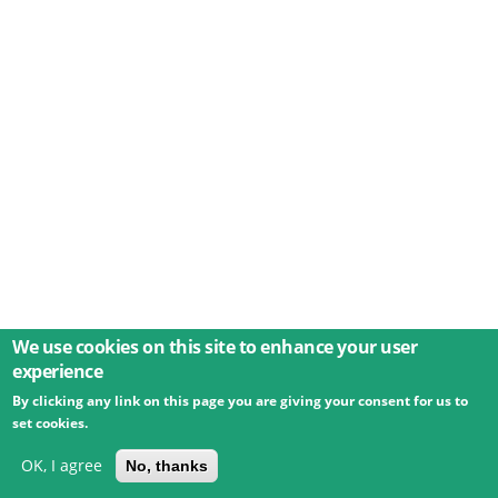
We use cookies on this site to enhance your user
experience
By clicking any link on this page you are giving your consent for us to
© 2026 Umweltbundesamt GmbH
Terms
Imprint
set cookies.
Privacy
Accessibility
Contact
Training
Docs
API
Changelog
About
OK, I agree
No, thanks
powered by
eLTER RI