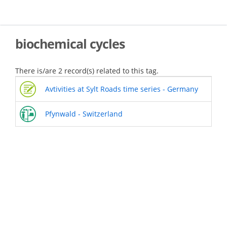
Skip
to
main
content
biochemical cycles
There is/are 2 record(s) related to this tag.
Avtivities at Sylt Roads time series - Germany
Pfynwald - Switzerland